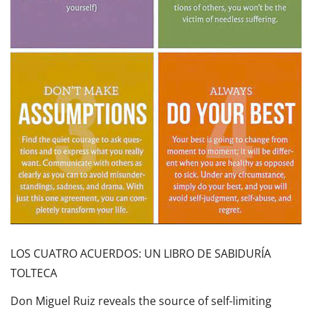
LOS CUATRO ACUERDOS: UN LIBRO DE SABIDURÍA
TOLTECA
Don Miguel Ruiz reveals the source of self-limiting