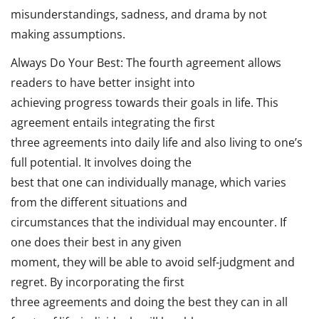
misunderstandings, sadness, and drama by not
making assumptions.
Always Do Your Best: The fourth agreement allows
readers to have better insight into
achieving progress towards their goals in life. This
agreement entails integrating the first
three agreements into daily life and also living to one’s
full potential. It involves doing the
best that one can individually manage, which varies
from the different situations and
circumstances that the individual may encounter. If
one does their best in any given
moment, they will be able to avoid self-judgment and
regret. By incorporating the first
three agreements and doing the best they can in all