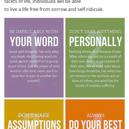
facets of life, individuals will be able
to live a life free from sorrow and self-ridicule.