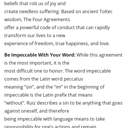
beliefs that rob us of joy and
create needless suffering. Based on ancient Toltec
wisdom, The Four Agreements
offer a powerful code of conduct that can rapidly
transform our lives to a new
experience of freedom, true happiness, and love.
Be Impeccable With Your Word:
While this agreement
is the most important, it is the
most difficult one to honor. The word impeccable
comes from the Latin word peccatus
meaning “sin”, and the “im” in the beginning of
impeccable is the Latin prefix that means
“without”. Ruiz describes a sin to be anything that goes
against oneself, and therefore
being impeccable with language means to take
responsibility for one’s actions and remain