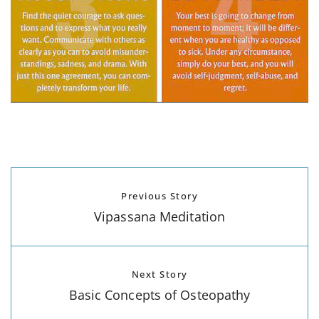
Previous Story
Vipassana Meditation
Next Story
Basic Concepts of Osteopathy