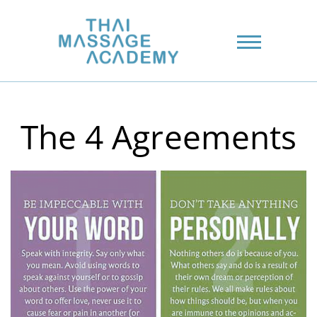
The 4 Agreements