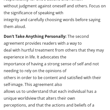
without judgment against oneself and others. Focus on
the significance of speaking with
integrity and carefully choosing words before saying
them aloud.
Don’t Take Anything Personally:
The second
agreement provides readers with a way to
deal with hurtful treatment from others that they may
experience in life. It advocates the
importance of having a strong sense of self and not
needing to rely on the opinions of
others in order to be content and satisfied with their
self-image. This agreement also
allows us to understand that each individual has a
unique worldview that alters their own
perceptions, and that the actions and beliefs of a