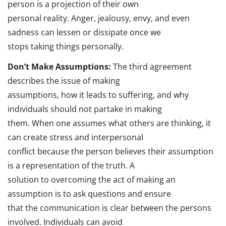
person is a projection of their own
personal reality. Anger, jealousy, envy, and even
sadness can lessen or dissipate once we
stops taking things personally.
Don’t Make Assumptions:
The third agreement
describes the issue of making
assumptions, how it leads to suffering, and why
individuals should not partake in making
them. When one assumes what others are thinking, it
can create stress and interpersonal
conflict because the person believes their assumption
is a representation of the truth. A
solution to overcoming the act of making an
assumption is to ask questions and ensure
that the communication is clear between the persons
involved. Individuals can avoid