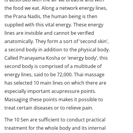
the food we eat. Along a network energy lines,
the Prana Nadis, the human being is then
supplied with this vital energy. These energy
lines are invisible and cannot be verified
anatomically. They form a sort of ‘second skin’,
a second body in addition to the physical body.
Called Pranayama Kosha or ‘energy body’, this
second body is comprised of a multitude of
energy lines, said to be 72,000. Thai massage
has selected 10 main lines on which there are
especially important acupressure points.
Massaging these points makes it possible to
treat certain diseases or to relieve pain.
The 10 Sen are sufficient to conduct practical
treatment for the whole body and its internal