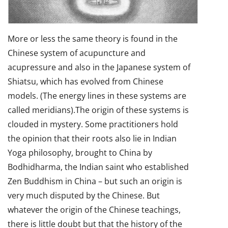
More or less the same theory is found in the
Chinese system of acupuncture and
acupressure and also in the Japanese system of
Shiatsu, which has evolved from Chinese
models. (The energy lines in these systems are
called meridians).The origin of these systems is
clouded in mystery. Some practitioners hold
the opinion that their roots also lie in Indian
Yoga philosophy, brought to China by
Bodhidharma, the Indian saint who established
Zen Buddhism in China – but such an origin is
very much disputed by the Chinese. But
whatever the origin of the Chinese teachings,
there is little doubt but that the history of the