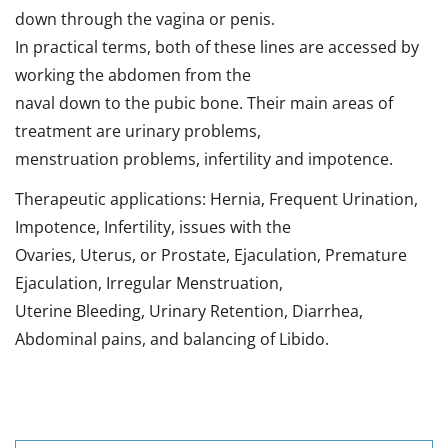
down through the vagina or penis.
In practical terms, both of these lines are accessed by
working the abdomen from the
naval down to the pubic bone. Their main areas of
treatment are urinary problems,
menstruation problems, infertility and impotence.
Therapeutic applications: Hernia, Frequent Urination,
Impotence, Infertility, issues with the
Ovaries, Uterus, or Prostate, Ejaculation, Premature
Ejaculation, Irregular Menstruation,
Uterine Bleeding, Urinary Retention, Diarrhea,
Abdominal pains, and balancing of Libido.