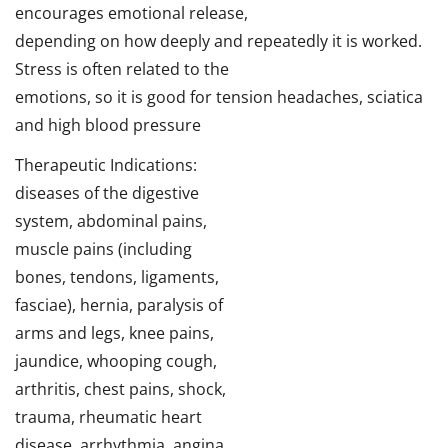
encourages emotional release,
depending on how deeply and repeatedly it is worked.
Stress is often related to the
emotions, so it is good for tension headaches, sciatica
and high blood pressure
Therapeutic Indications:
diseases of the digestive
system, abdominal pains,
muscle pains (including
bones, tendons, ligaments,
fasciae), hernia, paralysis of
arms and legs, knee pains,
jaundice, whooping cough,
arthritis, chest pains, shock,
trauma, rheumatic heart
disease, arrhythmia, angina