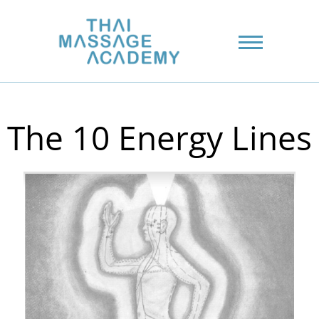
The 10 Energy Lines