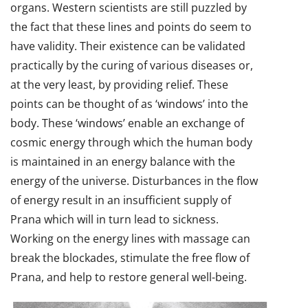
organs. Western scientists are still puzzled by
the fact that these lines and points do seem to
have validity. Their existence can be validated
practically by the curing of various diseases or,
at the very least, by providing relief. These
points can be thought of as ‘windows’ into the
body. These ‘windows’ enable an exchange of
cosmic energy through which the human body
is maintained in an energy balance with the
energy of the universe. Disturbances in the flow
of energy result in an insufficient supply of
Prana which will in turn lead to sickness.
Working on the energy lines with massage can
break the blockades, stimulate the free flow of
Prana, and help to restore general well-being.