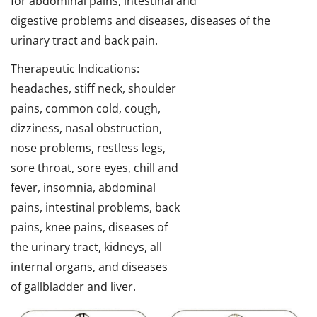
for abdominal pains, intestinal and
digestive problems and diseases, diseases of the
urinary tract and back pain.
Therapeutic Indications:
headaches, stiff neck, shoulder
pains, common cold, cough,
dizziness, nasal obstruction,
nose problems, restless legs,
sore throat, sore eyes, chill and
fever, insomnia, abdominal
pains, intestinal problems, back
pains, knee pains, diseases of
the urinary tract, kidneys, all
internal organs, and diseases
of gallbladder and liver.