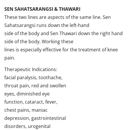
SEN SAHATSARANGSI & THAWARI
These two lines are aspects of the same line. Sen
Sahatsarangsi runs down the left-hand
side of the body and Sen Thawari down the right hand
side of the body. Working these
lines is especially effective for the treatment of knee
pain.
Therapeutic Indications:
facial paralysis, toothache,
throat pain, red and swollen
eyes, diminished eye
function, cataract, fever,
chest pains, maniac
depression, gastrointestinal
disorders, urogenital