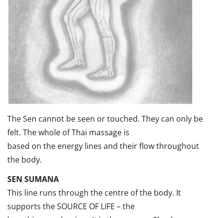
The Sen cannot be seen or touched. They can only be
felt. The whole of Thai massage is
based on the energy lines and their flow throughout
the body.
SEN SUMANA
This line runs through the centre of the body. It
supports the SOURCE OF LIFE – the