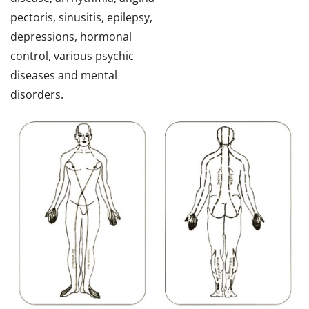
pectoris, sinusitis, epilepsy,
depressions, hormonal
control, various psychic
diseases and mental
disorders.