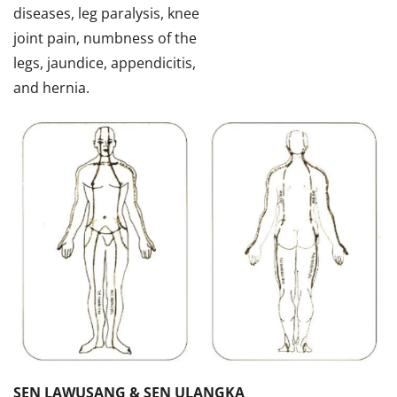
diseases, leg paralysis, knee
joint pain, numbness of the
legs, jaundice, appendicitis,
and hernia.
SEN LAWUSANG & SEN ULANGKA