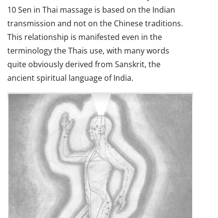
10 Sen in Thai massage is based on the Indian
transmission and not on the Chinese traditions.
This relationship is manifested even in the
terminology the Thais use, with many words
quite obviously derived from Sanskrit, the
ancient spiritual language of India.