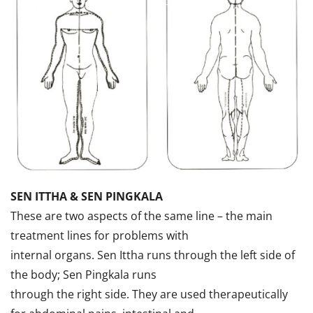
SEN ITTHA & SEN PINGKALA
These are two aspects of the same line – the main
treatment lines for problems with
internal organs. Sen Ittha runs through the left side of
the body; Sen Pingkala runs
through the right side. They are used therapeutically