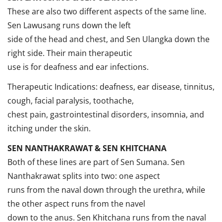
These are also two different aspects of the same line.
Sen Lawusang runs down the left
side of the head and chest, and Sen Ulangka down the
right side. Their main therapeutic
use is for deafness and ear infections.
Therapeutic Indications: deafness, ear disease, tinnitus,
cough, facial paralysis, toothache,
chest pain, gastrointestinal disorders, insomnia, and
itching under the skin.
SEN NANTHAKRAWAT & SEN KHITCHANA
Both of these lines are part of Sen Sumana. Sen
Nanthakrawat splits into two: one aspect
runs from the naval down through the urethra, while
the other aspect runs from the navel
down to the anus. Sen Khitchana runs from the naval