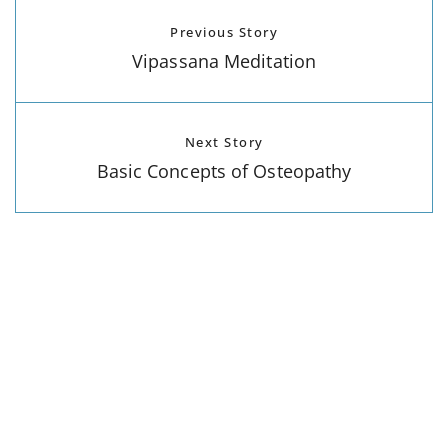
Previous Story
Vipassana Meditation
Next Story
Basic Concepts of Osteopathy