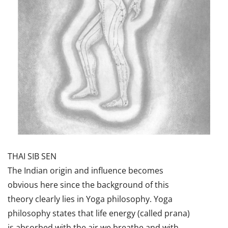
THAI SIB SEN
The Indian origin and influence becomes
obvious here since the background of this
theory clearly lies in Yoga philosophy. Yoga
philosophy states that life energy (called prana)
is absorbed with the air we breathe and with