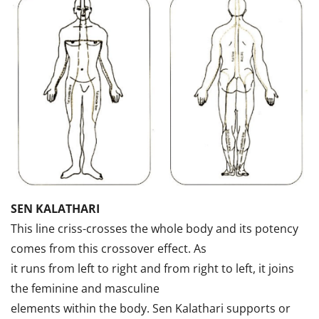
SEN KALATHARI
This line criss-crosses the whole body and its potency
comes from this crossover effect. As
it runs from left to right and from right to left, it joins
the feminine and masculine
elements within the body. Sen Kalathari supports or