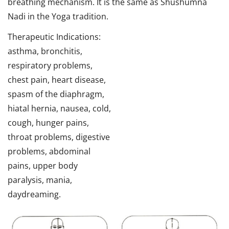
breathing mechanism. It is the same as Shushumna
Nadi in the Yoga tradition.
Therapeutic Indications:
asthma, bronchitis,
respiratory problems,
chest pain, heart disease,
spasm of the diaphragm,
hiatal hernia, nausea, cold,
cough, hunger pains,
throat problems, digestive
problems, abdominal
pains, upper body
paralysis, mania,
daydreaming.