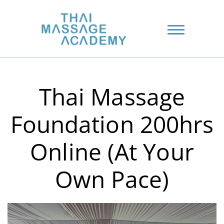
Thai Massage
Foundation 200hrs
Online (At Your
Own Pace)