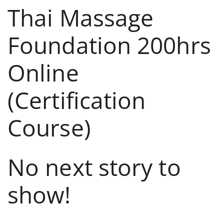
Thai Massage
Foundation 200hrs
Online
(Certification
Course)
No next story to
show!