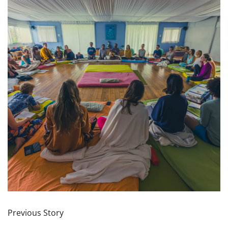
Previous Story