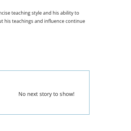
se teaching style and his ability to
t his teachings and influence continue
No next story to show!