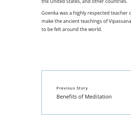
the United States, and other countries.
Goenka was a highly respected teacher of
make the ancient teachings of Vipassana
to be felt around the world.
Previous Story
Benefits of Meditation