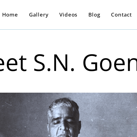
Home
Gallery
Videos
Blog
Contact
et S.N. Goe