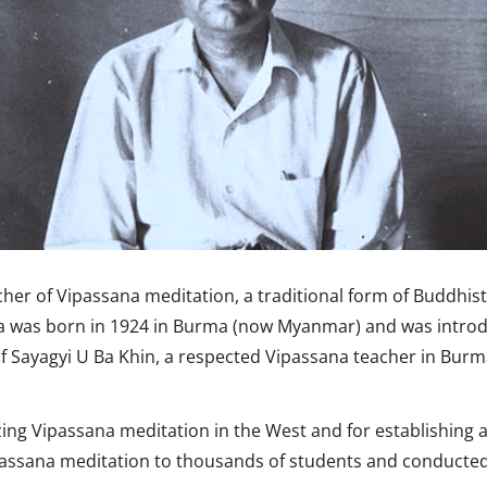
er of Vipassana meditation, a traditional form of Buddhist 
ka was born in 1924 in Burma (now Myanmar) and was introd
 Sayagyi U Ba Khin, a respected Vipassana teacher in Burm
izing Vipassana meditation in the West and for establishing
passana meditation to thousands of students and conducted