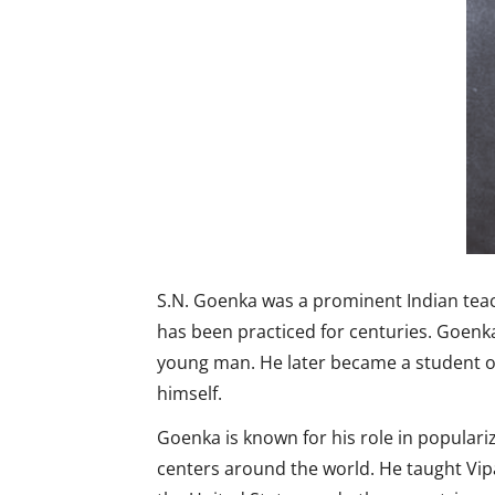
S.N. Goenka was a prominent Indian teach
has been practiced for centuries. Goen
young man. He later became a student of
himself.
Goenka is known for his role in popular
centers around the world. He taught Vi