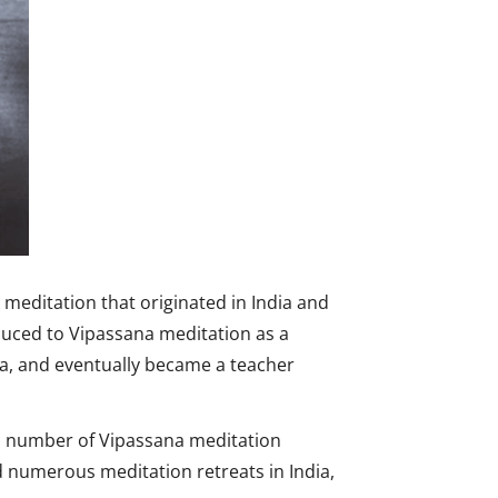
meditation that originated in India and
uced to Vipassana meditation as a
a, and eventually became a teacher
 a number of Vipassana meditation
 numerous meditation retreats in India,