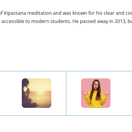
 Vipassana meditation and was known for his clear and conci
 accessible to modern students. He passed away in 2013, bu