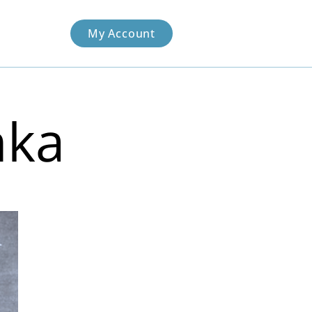
My Account
nka