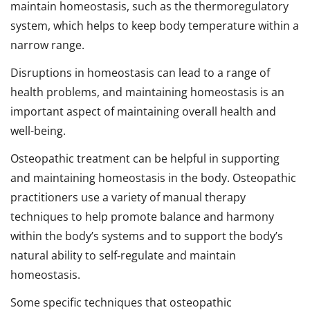
maintain homeostasis, such as the thermoregulatory
system, which helps to keep body temperature within a
narrow range.
Disruptions in homeostasis can lead to a range of
health problems, and maintaining homeostasis is an
important aspect of maintaining overall health and
well-being.
Osteopathic treatment can be helpful in supporting
and maintaining homeostasis in the body. Osteopathic
practitioners use a variety of manual therapy
techniques to help promote balance and harmony
within the body’s systems and to support the body’s
natural ability to self-regulate and maintain
homeostasis.
Some specific techniques that osteopathic