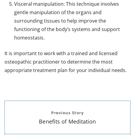
Visceral manipulation: This technique involves
gentle manipulation of the organs and
surrounding tissues to help improve the
functioning of the body’s systems and support
homeostasis.
It is important to work with a trained and licensed
osteopathic practitioner to determine the most
appropriate treatment plan for your individual needs.
Previous Story
Benefits of Meditation