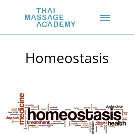
Homeostasis