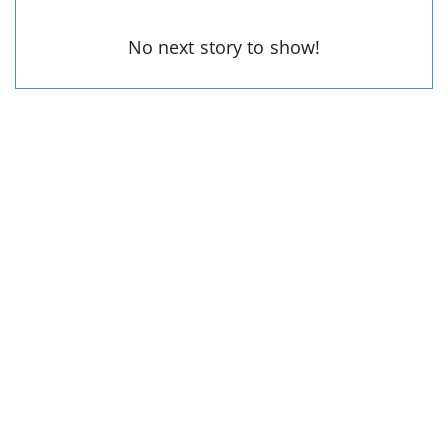
No next story to show!