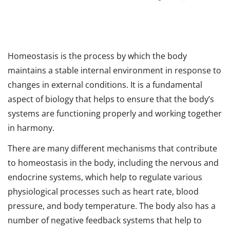
Homeostasis is the process by which the body
maintains a stable internal environment in response to
changes in external conditions. It is a fundamental
aspect of biology that helps to ensure that the body’s
systems are functioning properly and working together
in harmony.
There are many different mechanisms that contribute
to homeostasis in the body, including the nervous and
endocrine systems, which help to regulate various
physiological processes such as heart rate, blood
pressure, and body temperature. The body also has a
number of negative feedback systems that help to