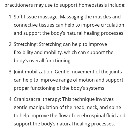
practitioners may use to support homeostasis include:
Soft tissue massage: Massaging the muscles and
connective tissues can help to improve circulation
and support the body’s natural healing processes.
Stretching: Stretching can help to improve
flexibility and mobility, which can support the
body’s overall functioning.
Joint mobilization: Gentle movement of the joints
can help to improve range of motion and support
proper functioning of the body’s systems.
Craniosacral therapy: This technique involves
gentle manipulation of the head, neck, and spine
to help improve the flow of cerebrospinal fluid and
support the body’s natural healing processes.