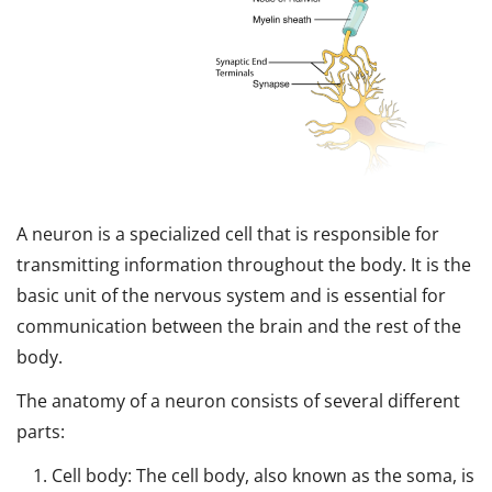
A neuron is a specialized cell that is responsible for
transmitting information throughout the body. It is the
basic unit of the nervous system and is essential for
communication between the brain and the rest of the
body.
The anatomy of a neuron consists of several different
parts:
Cell body: The cell body, also known as the soma, is