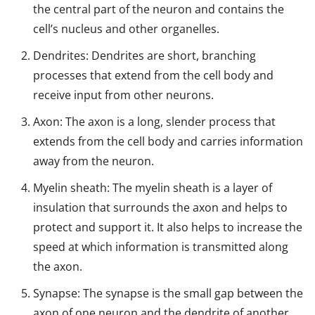
the central part of the neuron and contains the
cell’s nucleus and other organelles.
Dendrites: Dendrites are short, branching
processes that extend from the cell body and
receive input from other neurons.
Axon: The axon is a long, slender process that
extends from the cell body and carries information
away from the neuron.
Myelin sheath: The myelin sheath is a layer of
insulation that surrounds the axon and helps to
protect and support it. It also helps to increase the
speed at which information is transmitted along
the axon.
Synapse: The synapse is the small gap between the
axon of one neuron and the dendrite of another.