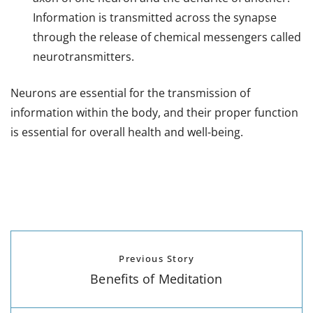
Information is transmitted across the synapse
through the release of chemical messengers called
neurotransmitters.
Neurons are essential for the transmission of
information within the body, and their proper function
is essential for overall health and well-being.
Previous Story
Benefits of Meditation