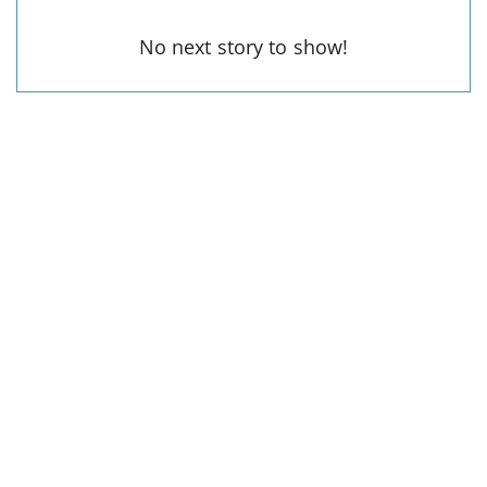
No next story to show!