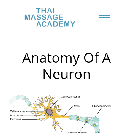
Anatomy Of A
Neuron